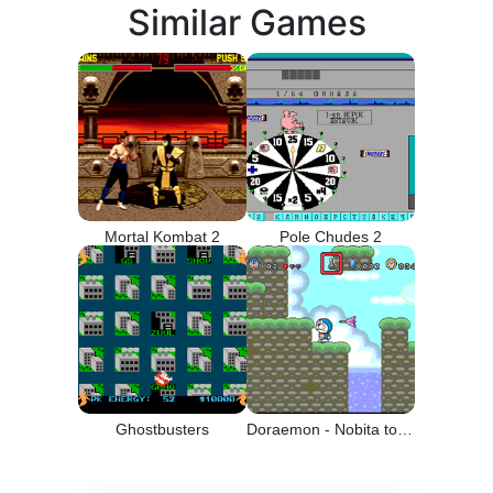
Similar Games
Mortal Kombat 2
Pole Chudes 2
Ghostbusters
Doraemon - Nobita to Yousei no Kuni