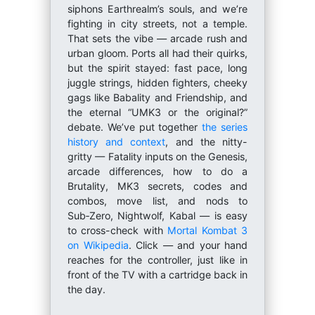
siphons Earthrealm’s souls, and we’re
fighting in city streets, not a temple.
That sets the vibe — arcade rush and
urban gloom. Ports all had their quirks,
but the spirit stayed: fast pace, long
juggle strings, hidden fighters, cheeky
gags like Babality and Friendship, and
the eternal “UMK3 or the original?”
debate. We’ve put together
the series
history and context
, and the nitty-
gritty — Fatality inputs on the Genesis,
arcade differences, how to do a
Brutality, MK3 secrets, codes and
combos, move list, and nods to
Sub‑Zero, Nightwolf, Kabal — is easy
to cross-check with
Mortal Kombat 3
on Wikipedia
. Click — and your hand
reaches for the controller, just like in
front of the TV with a cartridge back in
the day.