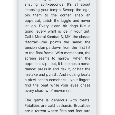
shaving split-seconds. It’s all about
imposing your tempo. Sweep the legs,
pin them to the corner, snap an
uppercut, catch the juggle and never
let go. Every clean hit rings like a
gong; every whiff is ice in your gut.
Call it Mortal Kombat 3, MK, the classic
“Mortal”—the point’s the same: the
tension clamps down from the first hit
to the final frame. With momentum, the
screen seems to narrow; when the
opponent slips out, it becomes a nerve
dance: press in and risk it, or bait the
mistake and punish. And nothing beats
a pixel-health comeback—your fingers
find the beat while your eyes chase
every shadow of movement.
The game is generous with treats.
Fatalities are cold catharsis; Brutalities
are a torrent where fists and feet turn