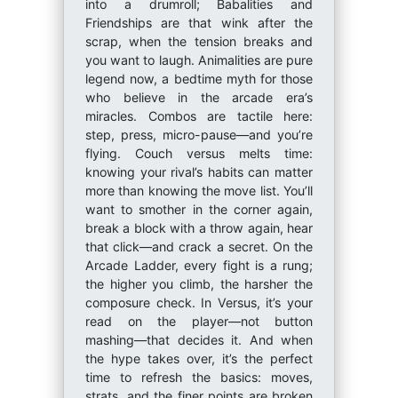
into a drumroll; Babalities and
Friendships are that wink after the
scrap, when the tension breaks and
you want to laugh. Animalities are pure
legend now, a bedtime myth for those
who believe in the arcade era’s
miracles. Combos are tactile here:
step, press, micro-pause—and you’re
flying. Couch versus melts time:
knowing your rival’s habits can matter
more than knowing the move list. You’ll
want to smother in the corner again,
break a block with a throw again, hear
that click—and crack a secret. On the
Arcade Ladder, every fight is a rung;
the higher you climb, the harsher the
composure check. In Versus, it’s your
read on the player—not button
mashing—that decides it. And when
the hype takes over, it’s the perfect
time to refresh the basics: moves,
strats, and the finer points are broken