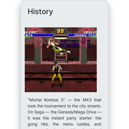
History
"Mortal Kombat 3" — the MK3 that
took the tournament to the city streets.
On Sega — the Genesis/Mega Drive —
it was the instant party starter: the
gong hits, the menu rustles, and