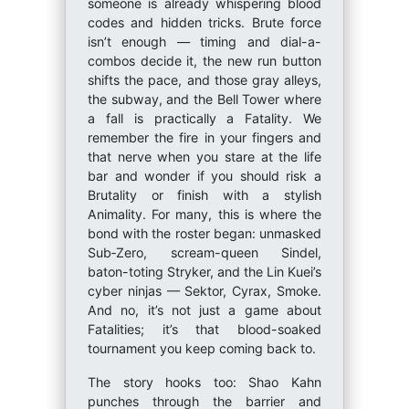
someone is already whispering blood
codes and hidden tricks. Brute force
isn’t enough — timing and dial-a-
combos decide it, the new run button
shifts the pace, and those gray alleys,
the subway, and the Bell Tower where
a fall is practically a Fatality. We
remember the fire in your fingers and
that nerve when you stare at the life
bar and wonder if you should risk a
Brutality or finish with a stylish
Animality. For many, this is where the
bond with the roster began: unmasked
Sub‑Zero, scream-queen Sindel,
baton-toting Stryker, and the Lin Kuei’s
cyber ninjas — Sektor, Cyrax, Smoke.
And no, it’s not just a game about
Fatalities; it’s that blood-soaked
tournament you keep coming back to.
The story hooks too: Shao Kahn
punches through the barrier and