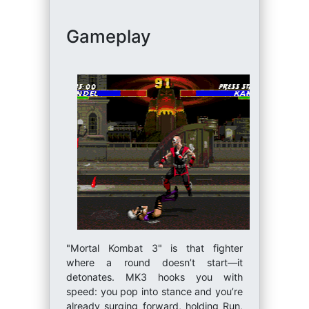
Gameplay
"Mortal Kombat 3" is that fighter
where a round doesn’t start—it
detonates. MK3 hooks you with
speed: you pop into stance and you’re
already surging forward, holding Run,