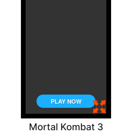
Mortal Kombat 3