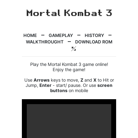
HOME
GAMEPLAY
HISTORY
WALKTHROUGHT
DOWNLOAD ROM
Play the Mortal Kombat 3 game online!
Enjoy the game!
Use
Arrows
keys to move,
Z
and
X
to Hit or
Jump,
Enter
- start/ pause. Or use
screen
buttons
on mobile