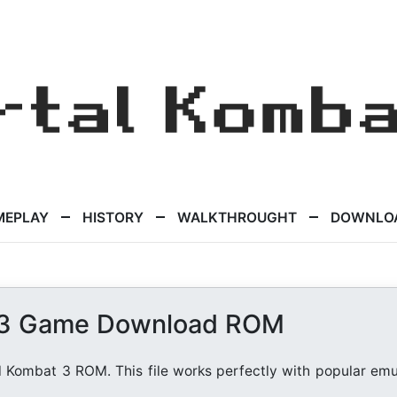
MEPLAY
HISTORY
WALKTHROUGHT
DOWNLO
 3 Game Download ROM
l Kombat 3 ROM. This file works perfectly with popular emu