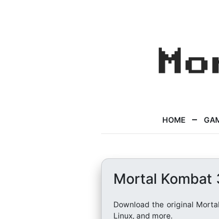
HOME
GA
Mortal Kombat
Download the original Morta
Linux, and more.