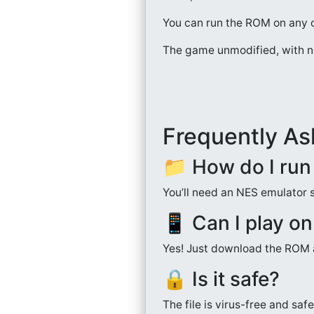
You can run the ROM on any d
The game unmodified, with n
Frequently As
📁 How do I ru
You’ll need an NES emulator 
📱 Can I play o
Yes! Just download the ROM a
🔒 Is it safe?
The file is virus-free and sa