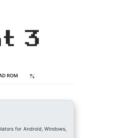
AD ROM
lators for Android, Windows,