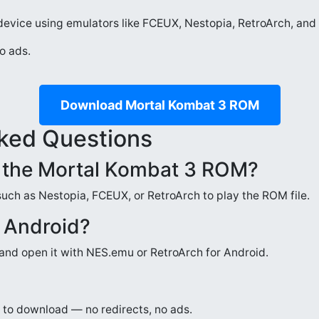
evice using emulators like FCEUX, Nestopia, RetroArch, and 
o ads.
Download Mortal Kombat 3 ROM
ked Questions
n the Mortal Kombat 3 ROM?
such as Nestopia, FCEUX, or RetroArch to play the ROM file.
n Android?
nd open it with NES.emu or RetroArch for Android.
fe to download — no redirects, no ads.